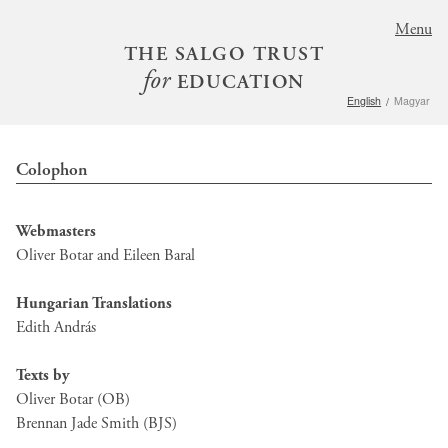
S
Menu
k
THE SALGO TRUST
i
for
EDUCATION
p
English
Magyar
t
o
m
Colophon
a
i
n
Webmasters
c
Oliver Botar and Eileen Baral
o
n
Hungarian Translations
t
Edith András
e
n
Texts by
t
Oliver Botar (OB)
Brennan Jade Smith (BJS)