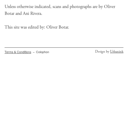
Unless otherwise indicated, scans and photographs are by Oliver
Botar and Ani Rivera.
This site was edited by: Oliver Botar.
Secondary
Design by
Urbanink
Terms & Conditions
Colophon
menu