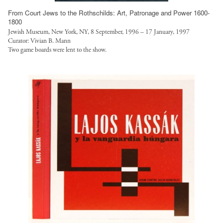
t
From Court Jews to the Rothschilds: Art, Patronage and Power 1600-
.
1800
o
Jewish Museum, New York, NY, 8 September, 1996 – 17 January, 1997
Curator: Vivian B. Mann
r
Two game boards were lent to the show.
g
/
s
i
t
e
s
/
d
e
f
a
u
l