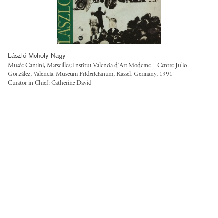
László Moholy-Nagy
Musée Cantini, Marseilles; Institut Valencia d’Art Moderne – Centre Julio
González, Valencia; Museum Fridericianum, Kassel, Germany, 1991
Curator in Chief: Catherine David