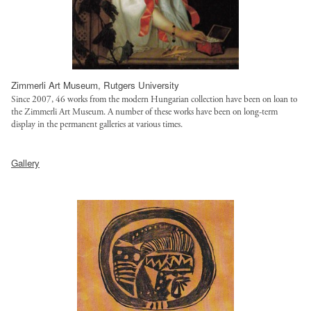
h
u
t
t
l
r
t
t
u
p
/
s
:
f
t
Zimmerli Art Museum, Rutgers University
/
i
.
Since 2007, 46 works from the modern Hungarian collection have been on loan to
/
l
o
the Zimmerli Art Museum. A number of these works have been on long-term
s
e
display in the permanent galleries at various times.
r
a
s
g
h
l
/
/
Gallery
t
g
s
s
t
o
t
i
p
t
y
t
:
r
l
e
/
u
e
s
/
s
s
/
s
t
/
d
a
.
l
e
l
o
o