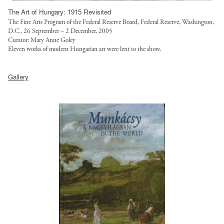
/
The Art of Hungary: 1915 Revisited
l
The Fine Arts Program of the Federal Reserve Board, Federal Reserve, Washington,
D.C., 26 September – 2 December, 2005
o
Curator: Mary Anne Goley
a
Eleven works of modern Hungarian art were lent to the show.
n
s
h
Gallery
/
t
l
t
o
p
a
:
n
/
s
/
-
s
4
a
-
l
w
g
e
o
b
t