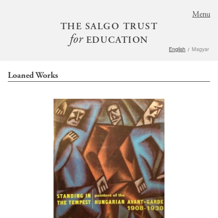
S
Menu
k
THE SALGO TRUST
i
for
EDUCATION
p
English
Magyar
t
o
Loaned Works
m
a
i
n
c
o
n
t
e
n
t