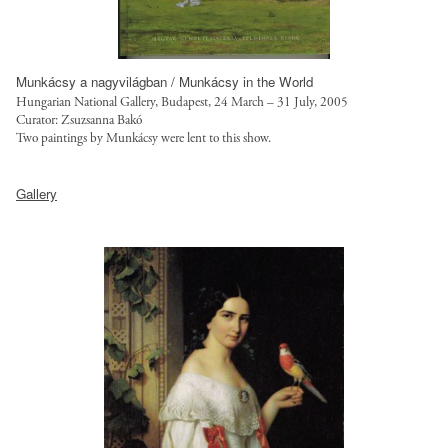
.
r
j
u
p
s
g
t
Munkácsy a nagyvilágban / Munkácsy in the World
?
.
Hungarian National Gallery, Budapest, 24 March – 31 July, 2005
i
o
Curator: Zsuzsanna Bakó
Two paintings by Munká
csy were lent to this show.
t
r
o
g
h
k
/
Gallery
t
=
s
t
R
i
p
9
t
:
S
e
/
8
s
/
E
/
s
N
d
a
z
e
l
q
f
g
,
a
o