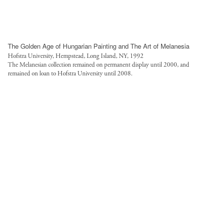
The Golden Age of Hungarian Painting and The Art of Melanesia
Hofstra University, Hempstead, Long Island, NY, 1992
The Melanesian collection remained on permanent display until 2000, and
remained on loan to Hofstra University until 2008.