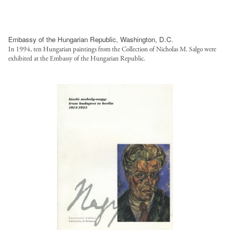
Embassy of the Hungarian Republic, Washington, D.C.
In 1994, ten Hungarian paintings from the Collection of Nicholas M. Salgo were
exhibited at the Embassy of the Hungarian Republic.