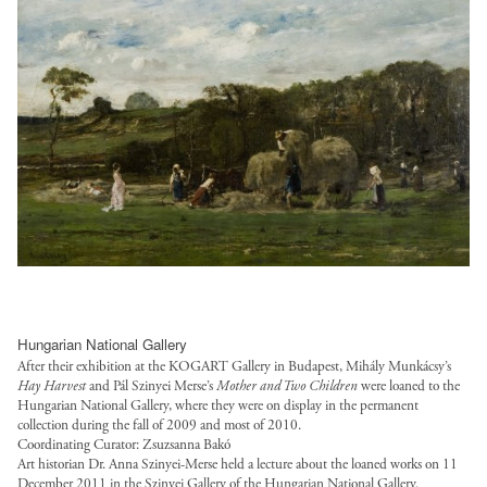
s
w
e
b
:
s
/
o
b
l
/
/
l
r
.
i
/
d
o
k
j
c
s
e
a
-
p
/
a
f
n
f
g
l
l
a
e
u
?
o
g
u
d
l
i
a
o
l
-
l
t
n
t
t
w
/
o
s
r
/
o
p
k
/
u
f
r
u
=
l
s
i
k
b
9
o
t
l
-
Hungarian National Gallery
l
A
a
.
e
f
After their exhibition at the KOGART Gallery in Budapest, Mihály Munkácsy’s
i
t
n
o
Hay Harvest
and Pál Szinyei Merse’s
Mother and Two Children
were loaned to the
s
u
c
Z
Hungarian National Gallery, where they were on display in the permanent
s
r
/
l
/
w
collection during the fall of 2009 and most of 2010.
-
g
s
l
Coordinating Curator: Zsuzsanna Bakó
l
t
7
/
Art historian Dr. Anna Szinyei-Merse held a lecture about the loaned works on 11
t
/
o
v
December 2011 in the Szinyei Gallery of the Hungarian National Gallery.