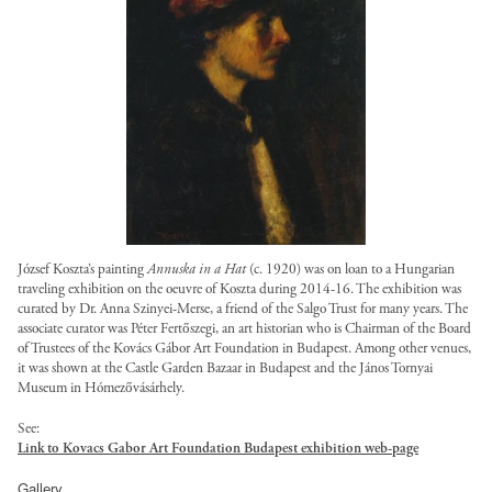
g
a
i
l
a
l
/
e
s
:
l
?
u
t
e
l
o
s
b
/
/
i
i
l
e
s
g
a
a
.
l
/
c
t
t
s
/
o
n
l
j
o
s
/
o
/
/
l
t
s
g
p
a
a
l
k
f
d
o
r
/
o
g
n
l
o
=
i
e
a
u
l
t
?
s
g
a
T
l
f
n
s
o
r
i
-
o
n
b
e
a
e
t
a
u
t
4
t
s
U
s
u
d
.
n
s
o
b
r
/
K
/
l
-
József Koszta’s painting
Annuska in a Hat
(c. 1920) was on loan to a Hungarian
o
s
t
k
-
u
l
h
traveling exhibition on the oeuvre of Koszta during 2014-16. The exhibition was
s
t
w
r
_
.
=
w
s
o
curated by Dr. Anna Szinyei-Merse, a friend of the Salgo Trust for many years. The
d
t
/
o
g
1
o
associate curator was Péter Fertőszegi, an art historian who is Chairman of the Board
P
e
t
a
Y
y
f
r
of Trustees of the Kovács Gá
bor Art Foundation in Budapest. Among other venues,
/
0
r
B
b
.
n
j
it was shown at the Castle Garden Bazaar in Budapest and the János Tornyai
l
i
k
s
.
g
p
.
o
s
Museum in Hómezőv
ásárhely.
,
e
l
-
i
j
/
a
j
r
-
h
s
e
f
h
See:
t
p
s
d
p
g
2
t
Link to Kovacs Gabor Art Foundation Budapest exhibition web-page
/
s
u
t
e
g
i
h
g
/
4
t
l
/
l
t
s
?
t
Gallery
Y