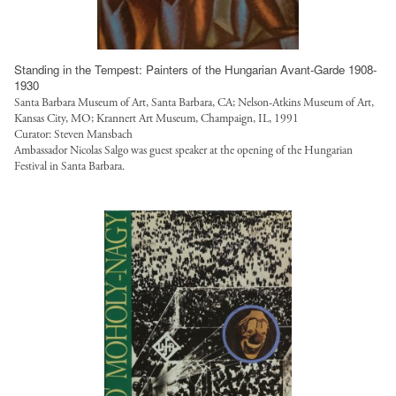
Standing in the Tempest: Painters of the Hungarian Avant-Garde 1908-
1930
Santa Barbara Museum of Art, Santa Barbara, CA; Nelson-Atkins Museum of Art,
Kansas City, MO; Krannert Art Museum, Champaign, IL, 1991
Curator: Steven Mansbach
Ambassador Nicolas Salgo was guest speaker at the opening of the Hungarian
Festival in Santa Barbara.