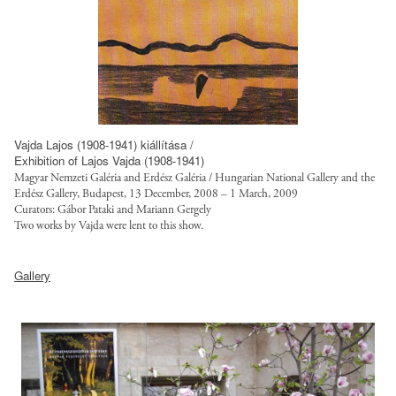
f
g
r
a
a
o
g
n
u
t
/
e
l
r
s
d
t
u
i
-
/
s
t
w
f
t
e
o
Vajda Lajos (1908-1941) kiállítása /
i
.
Exhibition of Lajos Vajda (1908-1941)
s
r
l
o
Magyar Nemzeti Galéria and Erdész Galéria / Hungarian National Gallery and the
/
k
e
Erdész Gallery, Budapest, 13 December, 2008 – 1 March, 2009
r
d
-
Curators: Gábor Pataki and Mariann Gergely
s
g
e
f
Two works by Vajda were lent to this show.
/
/
f
u
s
h
s
a
l
Gallery
t
t
i
u
l
y
t
t
l
/
l
p
e
t
p
e
:
s
/
u
s
/
/
f
b
/
/
d