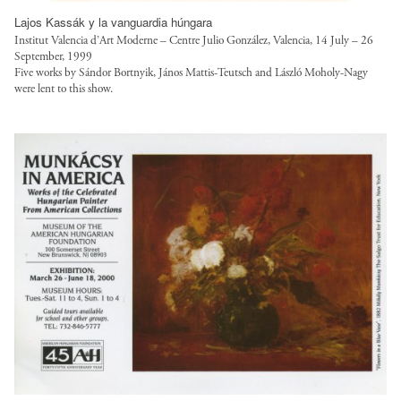
t
/
Lajos Kassák y la vanguardia húngara
Institut Valencia d’Art Moderne – Centre Julio González, Valencia, 14 July – 26
f
September, 1999
i
Five works by Sándor Bortnyik, János Mattis-Teutsch and László Moholy-Nagy
l
were lent to this show.
e
s
/
s
t
y
l
e
s
/
l
o
a
n