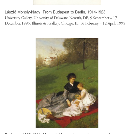
László Moholy-Nagy: From Budapest to Berlin, 1914-1923
University Gallery, University of Delaware, Newark, DE, 5 September – 17
December, 1995; Illinois Art Gallery, Chicago, IL, 16 February – 12 April, 1995