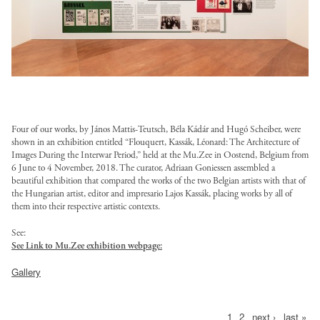
/
l
l
k
l
t
l
o
k
k
s
a
d
l
t
t
-
s
o
g
t
-
i
t
n
-
o
/
/
f
i
k
o
r
f
n
y
s
w
a
f
f
u
z
=
t
u
u
g
l
_
o
n
i
i
l
e
1
r
s
l
_
e
4
r
s
l
l
l
_
B
u
t
l
r
s
a
k
_
e
e
/
4
q
s
.
/
e
/
.
-
6
s
s
p
_
g
t
Four of our works, by János Mattis-Teutsch, Bé
la Kádá
r and Hugó Scheiber, were
o
p
s
l
j
f
b
/
/
u
shown in an exhibition entitled “Flouquert, Kassák, Lé
onard: The Architecture of
c
E
.
r
u
e
o
p
u
.
s
Images During the Interwar Period,” held at the Mu.Zee in Oostend, Belgium from
s
b
o
t
o
g
b
m
a
e
6 June to 4 November, 2018. The curator, Adriaan Goniessen assembled a
l
j
t
t
l
p
h
r
beautiful exhibition that compared the works of the two Belgian artists with that of
/
l
b
n
g
l
p
y
y
i
the Hungarian artist, editor and impresario Lajos Kassá
k, placing works by all of
y
2
g
s
i
l
e
?
/
g
l
them into their respective artistic contexts.
l
c
.
,
/
i
c
a
d
i
p
?
e
e
/
p
h
s
h
See:
t
/
n
-
t
u
i
s
s
l
See Link to Mu.Zee exhibition webpage:
n
t
i
t
e
l
c
w
o
b
t
/
/
o
g
t
t
t
s
o
e
o
k
Gallery
l
o
l
l
a
?
p
e
p
/
a
s
r
=
i
k
o
o
n
i
:
s
:
d
n
_
k
c
c
=
a
a
s
t
/
1
2
next ›
last »
Pages
/