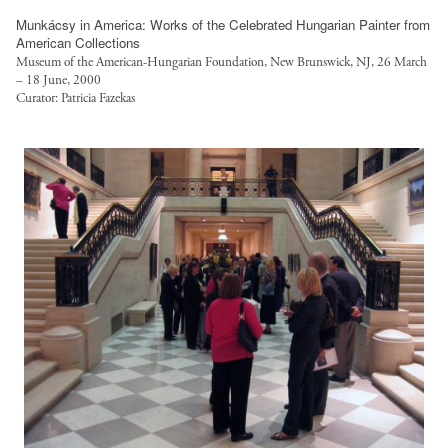
e
Munkácsy in America: Works of the Celebrated Hungarian Painter from
d
American Collections
-
Museum of the American-Hungarian Foundation, New Brunswick, NJ, 26 March
w
– 18 June, 2000
Curator: Patricia Fazekas
o
r
k
-
f
u
l
l
/
p
u
b
l
i
c