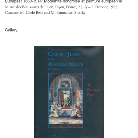
Budapest 1869-1914: Modernité hongroise et peinture européenne
Musée des Beaux-Arts de Dijon, Dijon, France, 2 July – 8 October, 1995
Curators: M. László Beke and M. Emmanuel Starcky
h
Gallery
t
t
p
:
/
/
s
a
l
g
o
t
r
u
s