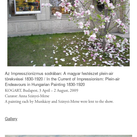
i
l
l
s
e
l
i
o
a
f
e
c
a
l
a
s
/
n
g
u
/
l
e
o
l
s
o
d
t
t
t
a
-
r
/
y
n
w
u
f
l
s
o
s
i
e
/
r
t
l
s
l
Az Impresszionizmus sodrában: A magyar festészet plein-air
k
.
e
törekvései 1830-1920 / In the Current of Impressionism: Plein-air
/
o
-
Endeavours in Hungarian Painting 1830-1920
o
s
l
a
f
KOGART, Budapest, 3 April – 2 August, 2009
r
/
o
n
Curator: Anna Szinyei-Merse
u
g
s
A painting each by Munkácsy and Szinyei-Merse were lent to the show.
a
s
l
/
t
n
-
l
h
s
y
e
6
Gallery
/
t
i
l
d
-
p
t
t
e
-
w
u
p
e