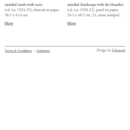
untitled (nude with vase)
untitled (landscape with the Danube)
n.d. [ca. 1924-25], charcoal on paper,
n.d. [ca. 1920-22], pastel on paper,
58.5 x 41.6 cm.
34.5 x 48.5 cm., LL: estate stamped.
Provenance:
Provenance:
More
More
Budapest,
Budapest,
BÁV
private
auction
collection.
67,
Sept.
Secondary
Design by
Urbanink
Terms & Conditions
Colophon
1985,
menu
lot
84.