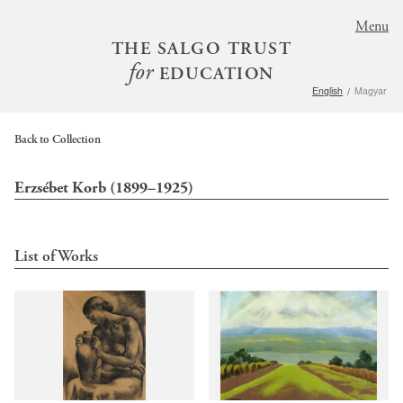
S
Menu
k
THE SALGO TRUST
i
for
EDUCATION
p
English
Magyar
t
o
m
Back to Collection
a
i
Erzsébet Korb (1899–1925)
n
c
o
List of Works
n
t
e
n
t