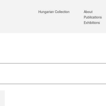
Hungarian Collection
About
Publications
Exhibitions