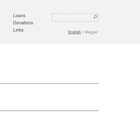
Loans
Search
Search
Donations
form
Links
English
Magyar