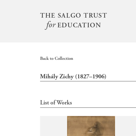
S
k
THE SALGO TRUST
Main
i
for
menu
EDUCATION
p
t
o
m
Back to Collection
a
i
Mihály Zichy (1827–1906)
n
c
o
n
List of Works
t
e
n
t