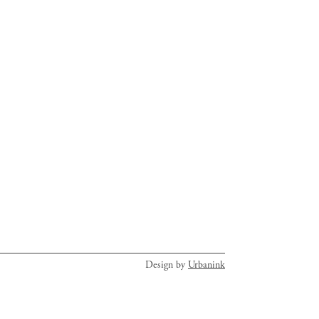
Design by
Urbanink