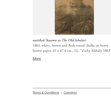
untitled (known as
The Old Scholar
)
1863, white, brown and flesh-toned chalks on heavy
brown paper, 61 x 47.4 cm., LL: "Zichy Mihály 1863
Provenance:
More
Budapest,
BÁV
auction
66,
May
1985,
lot
Secondary
Terms & Conditions
Colophon
252.
menu